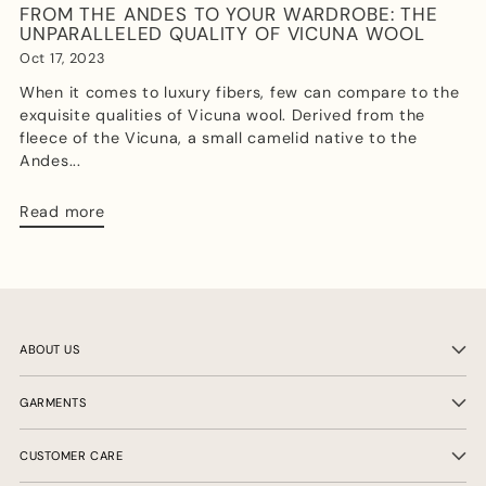
FROM THE ANDES TO YOUR WARDROBE: THE
UNPARALLELED QUALITY OF VICUNA WOOL
Oct 17, 2023
When it comes to luxury fibers, few can compare to the
exquisite qualities of Vicuna wool. Derived from the
fleece of the Vicuna, a small camelid native to the
Andes...
Read more
ABOUT US
GARMENTS
CUSTOMER CARE