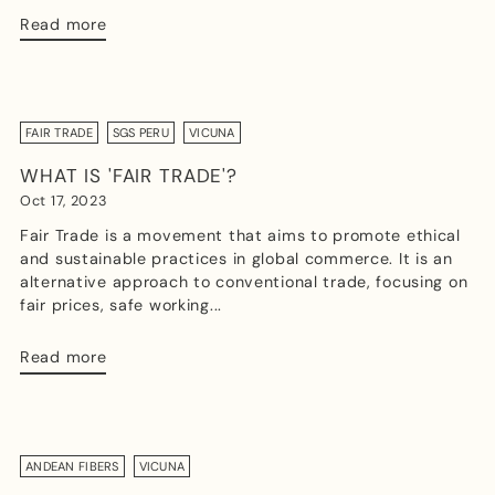
Read more
FAIR TRADE
SGS PERU
VICUNA
WHAT IS 'FAIR TRADE'?
Oct 17, 2023
Fair Trade is a movement that aims to promote ethical
and sustainable practices in global commerce. It is an
alternative approach to conventional trade, focusing on
fair prices, safe working...
Read more
ANDEAN FIBERS
VICUNA