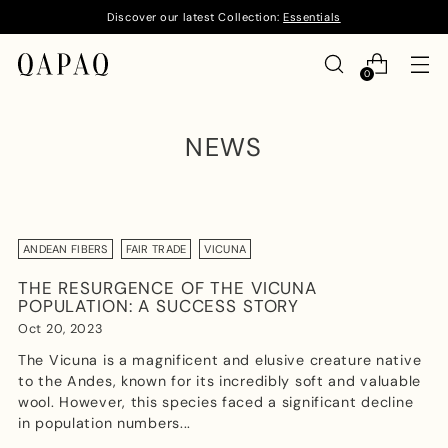
Discover our latest Collection:
Essentials
0
NEWS
ANDEAN FIBERS
FAIR TRADE
VICUNA
THE RESURGENCE OF THE VICUNA
POPULATION: A SUCCESS STORY
Oct 20, 2023
The Vicuna is a magnificent and elusive creature native
to the Andes, known for its incredibly soft and valuable
wool. However, this species faced a significant decline
in population numbers...